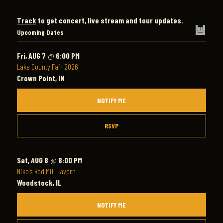
Track
to get concert, live stream and tour updates.
Upcoming Dates
Fri, AUG 7
@
6:00 PM
Lake County Fair 2026
Crown Point, IN
NOTIFY ME
RSVP
Sat, AUG 8
@
8:00 PM
Niko's Red Mill Tavern
Woodstock, IL
NOTIFY ME