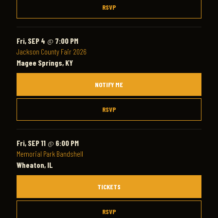
RSVP
Fri, SEP 4
@
7:00 PM
Jackson County Fair 2026
Magee Springs, KY
NOTIFY ME
RSVP
Fri, SEP 11
@
6:00 PM
Memorial Park Bandshell
Wheaton, IL
TICKETS
RSVP