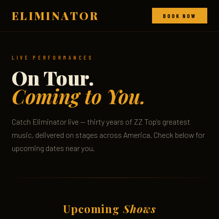
ELIMINATOR
BOOK NOW
LIVE PERFORMANCES
On Tour.
Coming to You.
Catch Eliminator live — thirty years of ZZ Top's greatest
music, delivered on stages across America. Check below for
upcoming dates near you.
Upcoming
Shows