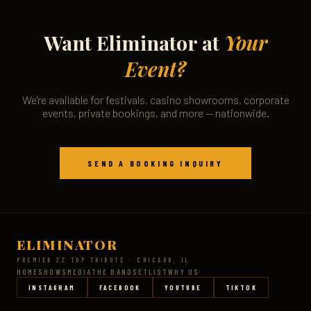
Want Eliminator at
Your
Event?
We're available for festivals, casino showrooms, corporate
events, private bookings, and more — nationwide.
SEND A BOOKING INQUIRY
ELIMINATOR
PREMIER ZZ TOP TRIBUTE · CHICAGO, IL
HOME
SHOWS
MEDIA
THE BAND
SETLIST
WHY US
INSTAGRAM
FACEBOOK
YOUTUBE
TIKTOK