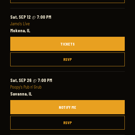
Sat, SEP 12
@
7:00 PM
Jamo's Live
Mokena, IL
TICKETS
RSVP
Sat, SEP 26
@
7:00 PM
Poopy's Pub n' Grub
Savanna, IL
NOTIFY ME
RSVP