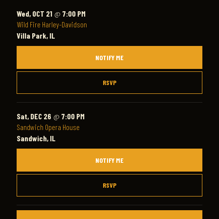
Wed, OCT 21
@
7:00 PM
Wild Fire Harley-Davidson
Villa Park, IL
NOTIFY ME
RSVP
Sat, DEC 26
@
7:00 PM
Sandwich Opera House
Sandwich, IL
NOTIFY ME
RSVP