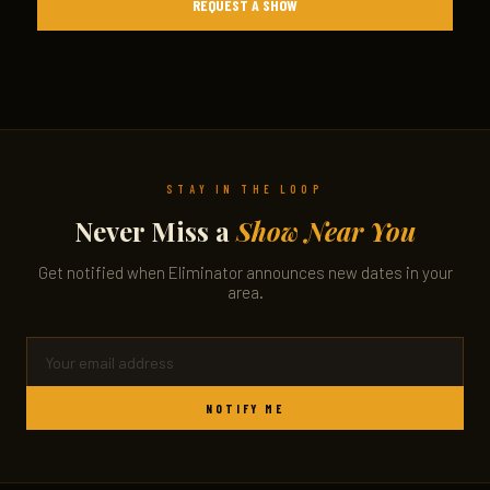
REQUEST A SHOW
STAY IN THE LOOP
Never Miss a
Show Near You
Get notified when Eliminator announces new dates in your
area.
NOTIFY ME